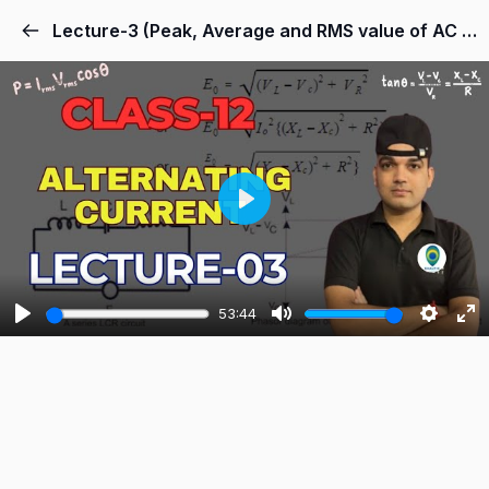
Lecture-3 (Peak, Average and RMS value of AC Current)
Play
53:44
Play
Mute
Settings
Ent
ful