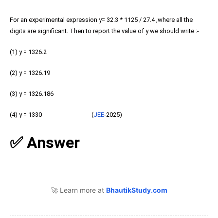
For an experimental expression y= 32.3 * 1125 / 27.4 ,where all the
digits are significant. Then to report the value of y we should write :-
(1) y = 1326.2
(2) y = 1326.19
(3) y = 1326.186
(4) y = 1330 (
JEE
-2025)
✅ Answer
🚀 Learn more at
BhautikStudy.com