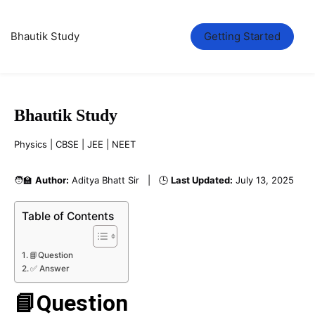
Bhautik Study
Getting Started
Bhautik Study
Physics | CBSE | JEE | NEET
🧑‍🏫
Author:
Aditya Bhatt Sir | 🕒
Last Updated:
July 13, 2025
Table of Contents
📘Question
✅ Answer
📘Question