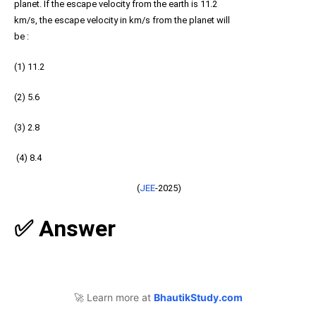
planet. If the escape velocity from the earth is 11.2
km/s, the escape velocity in km/s from the planet will
be :
(1) 11.2
(2) 5.6
(3) 2.8
(4) 8.4
(
JEE
-2025)
✅ Answer
🚀 Learn more at
BhautikStudy.com