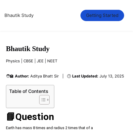
Bhautik Study
Getting Started
Bhautik Study
Physics | CBSE | JEE | NEET
🧑‍🏫
Author:
Aditya Bhatt Sir | 🕒
Last Updated:
July 13, 2025
Table of Contents
📘Question
Earth has mass 8 times and radius 2 times that of a