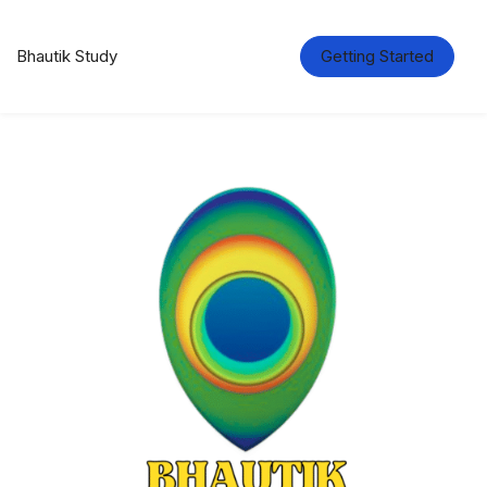
Bhautik Study
Getting Started