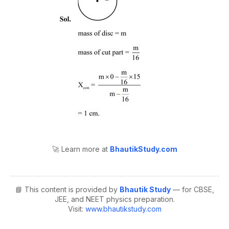
🚀 Learn more at
BhautikStudy.com
📘 This content is provided by
Bhautik Study
— for CBSE,
JEE, and NEET physics preparation.
Visit:
www.bhautikstudy.com