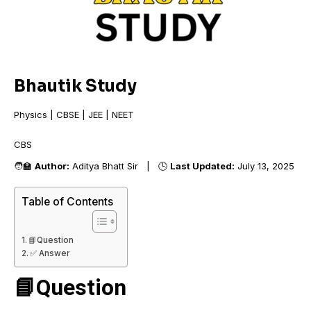
Bhautik Study
Physics | CBSE | JEE | NEET
CBSE
🧑‍🏫
Author:
Aditya Bhatt Sir | 🕒
Last Updated:
July 13, 2025
Table of Contents
📘Question
✅ Answer
📘Question