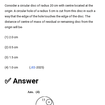
Consider a circular disc of radius 20 cm with centre located at the
origin. A circular hole of a radius 5 cm is cut from this disc in such a
way that the edge of the hole touches the edge of the disc. The
distance of centre of mass of residual or remaining disc from the
origin will be-
(1) 2.0 cm
(2) 0.5 cm
(3) 1.5 cm
(4) 1.0 cm (
JEE
-2025)
✅ Answer