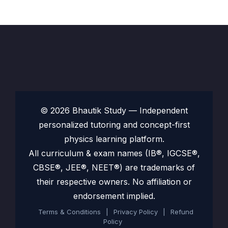
© 2026 Bhautik Study — Independent
personalized tutoring and concept-first
physics learning platform.
All curriculum & exam names (IB®, IGCSE®,
CBSE®, JEE®, NEET®) are trademarks of
their respective owners. No affiliation or
endorsement implied.
Terms & Conditions
|
Privacy Policy
|
Refund
Policy