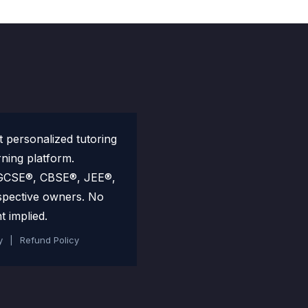
personalized tutoring
rning platform.
 IGCSE®, CBSE®, JEE®,
spective owners. No
t implied.
y
|
Refund Policy