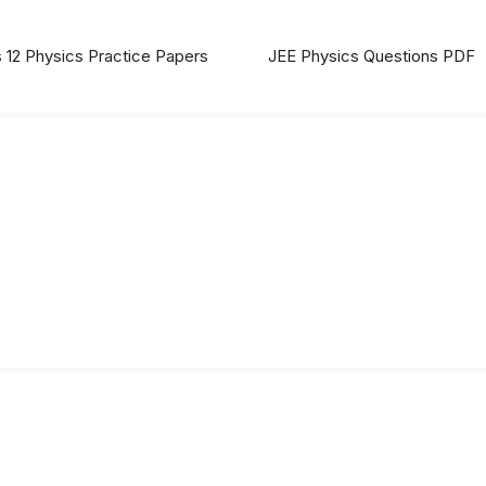
 12 Physics Practice Papers
JEE Physics Questions PDF