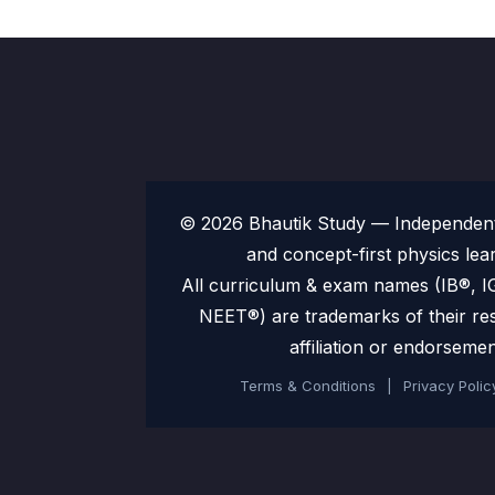
© 2026 Bhautik Study — Independent 
and concept-first physics lea
All curriculum & exam names (IB®,
NEET®) are trademarks of their re
affiliation or endorsemen
Terms & Conditions
|
Privacy Polic