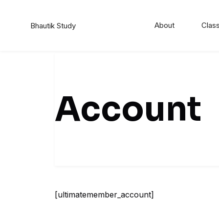
Skip
to
About
Class
Bhautik Study
content
Account
[ultimatemember_account]