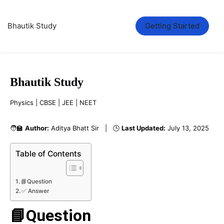
Bhautik Study
Getting Started
Bhautik Study
Physics | CBSE | JEE | NEET
🧑‍🏫
Author:
Aditya Bhatt Sir | 🕒
Last Updated:
July 13, 2025
Table of Contents
📘Question
✅ Answer
📘Question