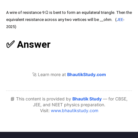
A wire of resistance 9
Ω
is bent to form an equilateral triangle. Then the
equivalent resistance across any two vertices will be __ohm. (
JEE
-
2025)
✅ Answer
🚀 Learn more at
BhautikStudy.com
📘 This content is provided by
Bhautik Study
— for CBSE,
JEE, and NEET physics preparation.
Visit:
www.bhautikstudy.com