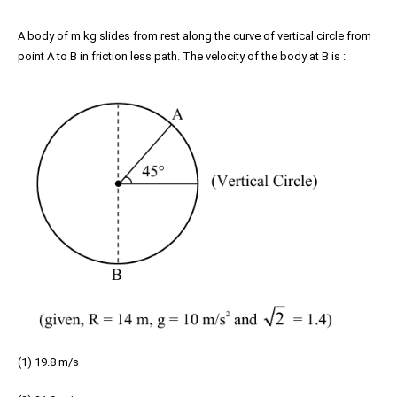
A body of m kg slides from rest along the curve of vertical circle from
point A to B in friction less path. The velocity of the body at B is :
(1) 19.8 m/s