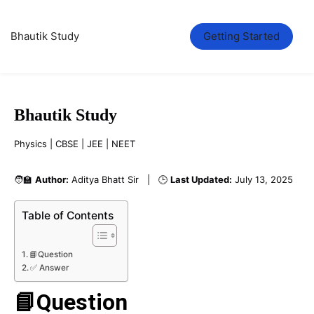
Bhautik Study
Getting Started
Bhautik Study
Physics | CBSE | JEE | NEET
🧑‍🏫
Author:
Aditya Bhatt Sir | 🕒
Last Updated:
July 13, 2025
Table of Contents
📘Question
✅ Answer
📘Question